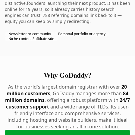
distinctive.founders launching their next product. It has been
online for 19 years, so it already carries history search
engines can trust. 788 referring domains link back to it —
equity you can keep by simply redirecting.
Newsletter or community
Personal portfolio or agency
Niche content / affiliate site
Why GoDaddy?
As the world's largest domain registrar with over
20
million customers
, GoDaddy manages more than
84
million domains
, offering a robust platform with
24/7
customer support
and a wide range of TLDs. Its user-
friendly interface and comprehensive services,
including hosting and website builders, make it ideal
for businesses seeking an all-in-one solution.