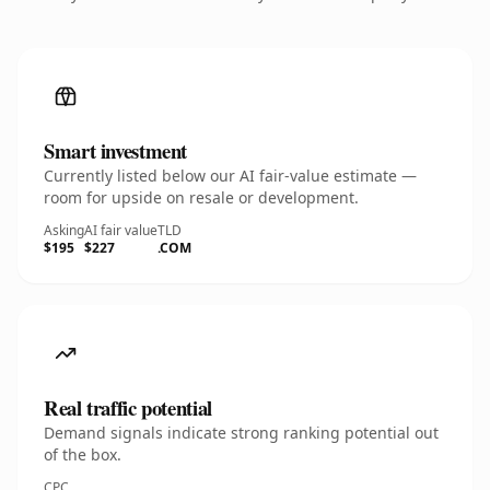
Smart investment
Currently listed below our AI fair-value estimate —
room for upside on resale or development.
Asking
AI fair value
TLD
$195
$227
.COM
Real traffic potential
Demand signals indicate strong ranking potential out
of the box.
CPC