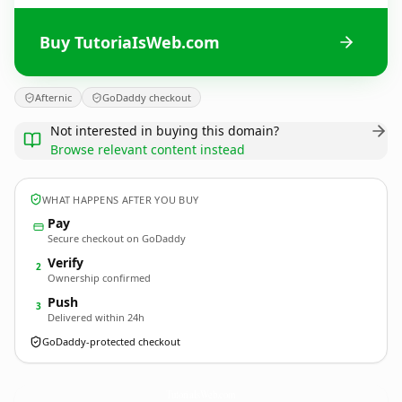
Buy TutoriaIsWeb.com
Afternic
GoDaddy checkout
Not interested in buying this domain?
Browse relevant content instead
WHAT HAPPENS AFTER YOU BUY
Pay
Secure checkout on GoDaddy
Verify
2
Ownership confirmed
Push
3
Delivered within 24h
GoDaddy-protected checkout
TutoriaIsWeb.
com