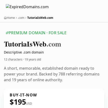
Home
.com
TutoriaIsWeb.com
PREMIUM DOMAIN · FOR SALE
Tutoria
Is
Web
.com
Descriptive .com domain
12 characters ·
19 years old
A short, memorable, established domain ready to
power your brand. Backed by 788 referring domains
and 19 years of online authority.
BUY-IT-NOW
$195
USD