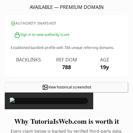
AVAILABLE — PREMIUM DOMAIN
AUTHORITY SNAPSHOT
Sign in to view authority score
Established backlink profile with
788
unique referring domains.
BACKLINKS
REF DOM
AGE
788
19y
View historical screenshot
×
Why TutoriaIsWeb.com is worth it
Every claim below is backed by verified third-party data.