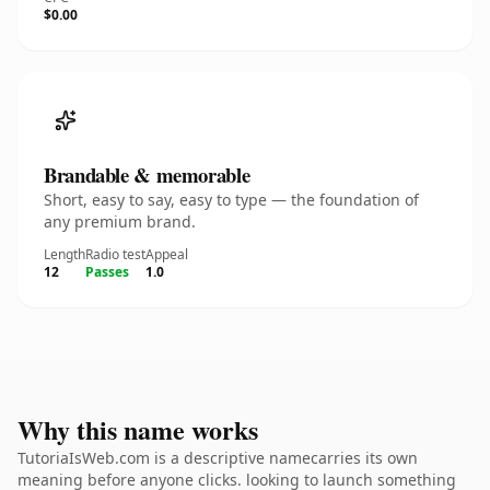
$0.00
Brandable & memorable
Short, easy to say, easy to type — the foundation of
any premium brand.
Length
Radio test
Appeal
12
Passes
1.0
Why this name works
TutoriaIsWeb.com is a descriptive namecarries its own
meaning before anyone clicks. looking to launch something