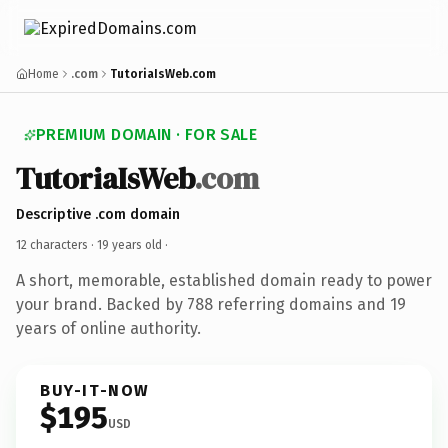
Home
.com
TutoriaIsWeb.com
PREMIUM DOMAIN · FOR SALE
TutoriaIsWeb
.com
Descriptive .com domain
12 characters ·
19 years old
·
A short, memorable, established domain ready to power
your brand. Backed by 788 referring domains and 19
years of online authority.
BUY-IT-NOW
$195
USD