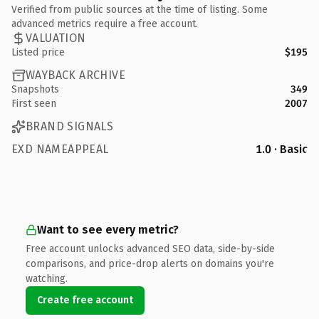
Verified from public sources at the time of listing. Some
advanced metrics require a free account.
VALUATION
Listed price
$195
WAYBACK ARCHIVE
Snapshots
349
First seen
2007
BRAND SIGNALS
EXD NAMEAPPEAL
1.0 · Basic
Want to see every metric?
Free account unlocks advanced SEO data, side-by-side
comparisons, and price-drop alerts on domains you're
watching.
Create free account