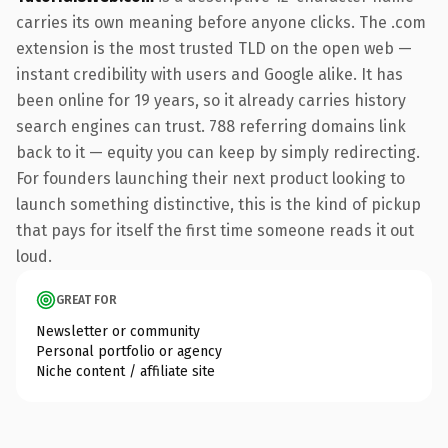
carries its own meaning before anyone clicks. The .com
extension is the most trusted TLD on the open web —
instant credibility with users and Google alike. It has
been online for 19 years, so it already carries history
search engines can trust. 788 referring domains link
back to it — equity you can keep by simply redirecting.
For founders launching their next product looking to
launch something distinctive, this is the kind of pickup
that pays for itself the first time someone reads it out
loud.
GREAT FOR
Newsletter or community
Personal portfolio or agency
Niche content / affiliate site