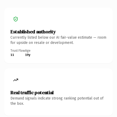
Established authority
Currently listed below our AI fair-value estimate — room
for upside on resale or development.
Trust Flow
Age
11
19y
Real traffic potential
Demand signals indicate strong ranking potential out of
the box.