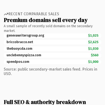
RECENT COMPARABLE SALES
Premium domains sell every day
A small sample of recently sold domains on the secondary
market.
genevawritersgroup.org
$1,025
briccobracco.net
$2,625
thebuoycda.com
$1,030
unclebennyspizza.com
$560
speedpos.com
$1,000
Source: public secondary-market sales feed. Prices in
USD.
Full SEO & authority breakdown