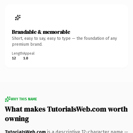
Brandable & memorable
Short, easy to say, easy to type — the foundation of any
premium brand.
Length
Appeal
12
1.0
WHY THIS NAME
What makes TutoriaIsWeb.com worth
owning
TutoriaIsWeb.com
is a descriptive 12-character name —