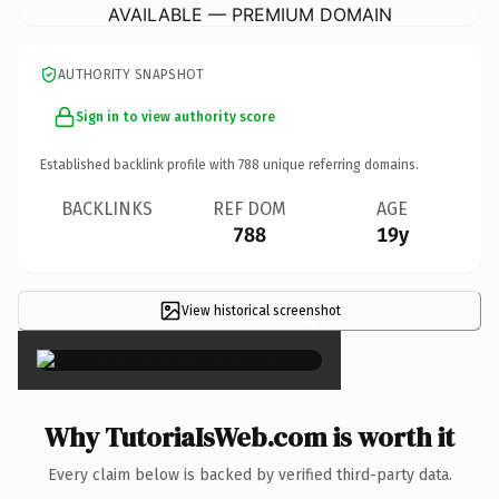
AVAILABLE — PREMIUM DOMAIN
AUTHORITY SNAPSHOT
Sign in to view authority score
Established backlink profile with
788
unique referring domains.
BACKLINKS
REF DOM
AGE
788
19y
View historical screenshot
×
Why TutoriaIsWeb.com is worth it
Every claim below is backed by verified third-party data.