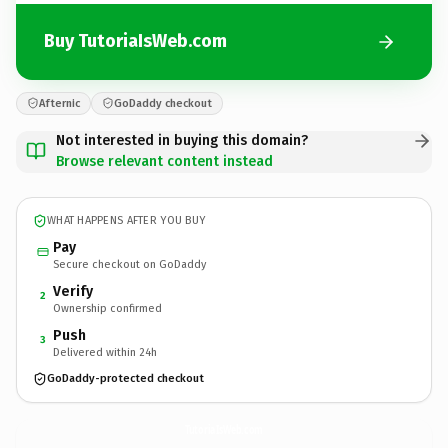
Buy TutoriaIsWeb.com
Afternic
GoDaddy checkout
Not interested in buying this domain?
Browse relevant content instead
WHAT HAPPENS AFTER YOU BUY
Pay
Secure checkout on GoDaddy
Verify
2
Ownership confirmed
Push
3
Delivered within 24h
GoDaddy-protected checkout
TutoriaIsWeb.
com