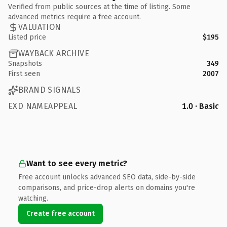
Verified from public sources at the time of listing. Some
advanced metrics require a free account.
VALUATION
Listed price
$195
WAYBACK ARCHIVE
Snapshots
349
First seen
2007
BRAND SIGNALS
EXD NAMEAPPEAL
1.0 · Basic
Want to see every metric?
Free account unlocks advanced SEO data, side-by-side
comparisons, and price-drop alerts on domains you're
watching.
Create free account