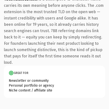
carries its own meaning before anyone clicks. The .com
extension is the most trusted TLD on the open web —
instant credibility with users and Google alike. It has
been online for 19 years, so it already carries history
search engines can trust. 788 referring domains link
back to it — equity you can keep by simply redirecting.
For founders launching their next product looking to
launch something distinctive, this is the kind of pickup
that pays for itself the first time someone reads it out
loud.
GREAT FOR
Newsletter or community
Personal portfolio or agency
Niche content / affiliate site