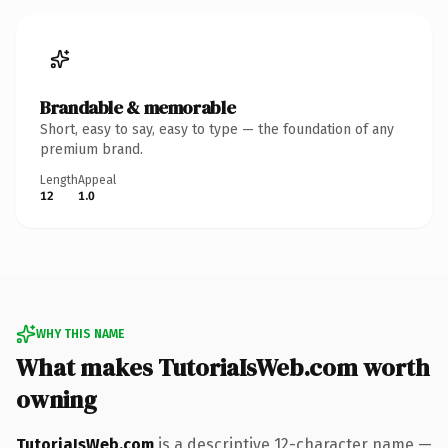
Brandable & memorable
Short, easy to say, easy to type — the foundation of any
premium brand.
Length
Appeal
12
1.0
WHY THIS NAME
What makes TutoriaIsWeb.com worth
owning
TutoriaIsWeb.com
is a descriptive 12-character name —