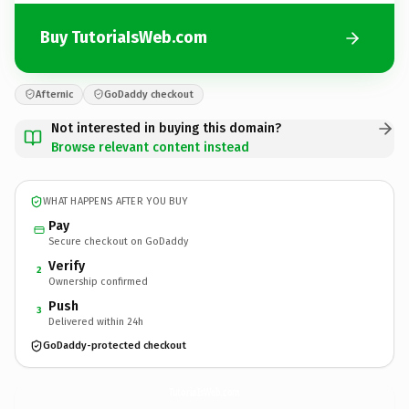
Buy TutoriaIsWeb.com
Afternic
GoDaddy checkout
Not interested in buying this domain?
Browse relevant content instead
WHAT HAPPENS AFTER YOU BUY
Pay
Secure checkout on GoDaddy
Verify
2
Ownership confirmed
Push
3
Delivered within 24h
GoDaddy-protected checkout
TutoriaIsWeb.
com