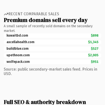
RECENT COMPARABLE SALES
Premium domains sell every day
A small sample of recently sold domains on the secondary
market.
kuwaitbd.com
$898
axcellahealth.com
$1,345
buildblue.com
$527
upethnom.com
$2,005
wolfepack.com
$951
Source: public secondary-market sales feed. Prices in
USD.
Full SEO & authority breakdown