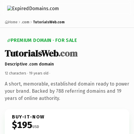
Home
.com
TutoriaIsWeb.com
PREMIUM DOMAIN · FOR SALE
TutoriaIsWeb
.com
Descriptive .com domain
12 characters ·
19 years old
·
A short, memorable, established domain ready to power
your brand. Backed by 788 referring domains and 19
years of online authority.
BUY-IT-NOW
$195
USD