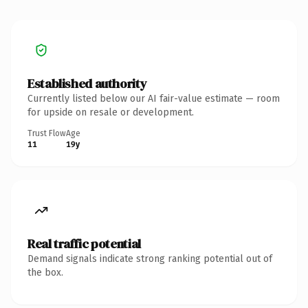
Established authority
Currently listed below our AI fair-value estimate — room
for upside on resale or development.
Trust Flow
Age
11
19y
Real traffic potential
Demand signals indicate strong ranking potential out of
the box.