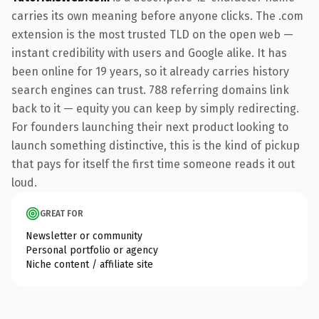
carries its own meaning before anyone clicks. The .com
extension is the most trusted TLD on the open web —
instant credibility with users and Google alike. It has
been online for 19 years, so it already carries history
search engines can trust. 788 referring domains link
back to it — equity you can keep by simply redirecting.
For founders launching their next product looking to
launch something distinctive, this is the kind of pickup
that pays for itself the first time someone reads it out
loud.
GREAT FOR
Newsletter or community
Personal portfolio or agency
Niche content / affiliate site