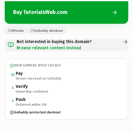
Buy TutoriaIsWeb.com
Afternic
GoDaddy checkout
Not interested in buying this domain?
Browse relevant content instead
WHAT HAPPENS AFTER YOU BUY
Pay
Secure checkout on GoDaddy
Verify
2
Ownership confirmed
Push
3
Delivered within 24h
GoDaddy-protected checkout
TutoriaIsWeb.
com