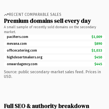
RECENT COMPARABLE SALES
Premium domains sell every day
A small sample of recently sold domains on the secondary
market.
pacifiers.com
$1,009
mevana.com
$890
officecatering.com
$1,033
highdesertmakers.org
$450
onwardagency.com
$445
Source: public secondary-market sales feed. Prices in
USD.
Full SEO & authority breakdown