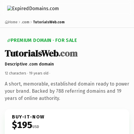
Home
.com
TutoriaIsWeb.com
PREMIUM DOMAIN · FOR SALE
TutoriaIsWeb
.com
Descriptive .com domain
12 characters ·
19 years old
·
A short, memorable, established domain ready to power
your brand. Backed by 788 referring domains and 19
years of online authority.
BUY-IT-NOW
$195
USD