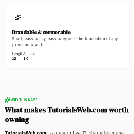
Brandable & memorable
Short, easy to say, easy to type — the foundation of any
premium brand.
Length
Appeal
12
1.0
WHY THIS NAME
What makes TutoriaIsWeb.com worth
owning
TutoriaIsWeb.com
is a descriptive 12-character name —