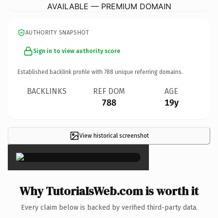
AVAILABLE — PREMIUM DOMAIN
AUTHORITY SNAPSHOT
Sign in to view authority score
Established backlink profile with
788
unique referring domains.
BACKLINKS
REF DOM
AGE
788
19y
View historical screenshot
×
Why TutoriaIsWeb.com is worth it
Every claim below is backed by verified third-party data.