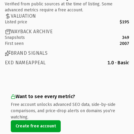
Verified from public sources at the time of listing. Some
advanced metrics require a free account.
VALUATION
Listed price
$195
WAYBACK ARCHIVE
Snapshots
349
First seen
2007
BRAND SIGNALS
EXD NAMEAPPEAL
1.0 · Basic
Want to see every metric?
Free account unlocks advanced SEO data, side-by-side
comparisons, and price-drop alerts on domains you're
watching.
Create free account