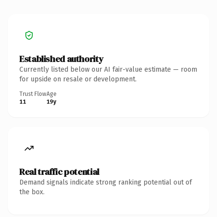
Established authority
Currently listed below our AI fair-value estimate — room
for upside on resale or development.
Trust Flow
Age
11
19y
Real traffic potential
Demand signals indicate strong ranking potential out of
the box.