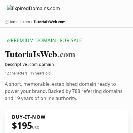
Home
.com
TutoriaIsWeb.com
PREMIUM DOMAIN · FOR SALE
Tutoria
Is
Web
.com
Descriptive .com domain
12 characters ·
19 years old
A short, memorable, established domain ready to
power your brand. Backed by 788 referring domains
and 19 years of online authority.
BUY-IT-NOW
$195
USD