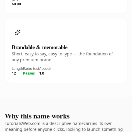
$0.00
Brandable & memorable
Short, easy to say, easy to type — the foundation of
any premium brand.
Length
Radio test
Appeal
12
Passes
1.0
Why this name works
TutoriaIsWeb.com is a descriptive namecarries its own
meaning before anyone clicks. looking to launch something