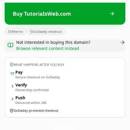
Buy TutoriaIsWeb.com
Afternic
GoDaddy checkout
Not interested in buying this domain?
Browse relevant content instead
WHAT HAPPENS AFTER YOU BUY
Pay
Secure checkout on GoDaddy
Verify
2
Ownership confirmed
Push
3
Delivered within 24h
GoDaddy-protected checkout
TutoriaIsWeb.
com