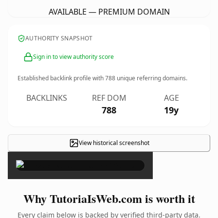
AVAILABLE — PREMIUM DOMAIN
AUTHORITY SNAPSHOT
Sign in to view authority score
Established backlink profile with
788
unique referring domains.
BACKLINKS
REF DOM
AGE
788
19y
View historical screenshot
×
Why TutoriaIsWeb.com is worth it
Every claim below is backed by verified third-party data.