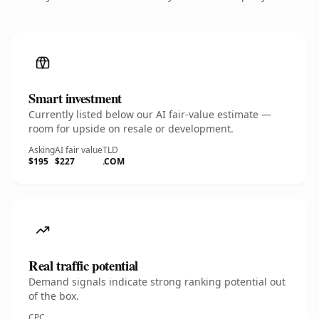
Smart investment
Currently listed below our AI fair-value estimate —
room for upside on resale or development.
Asking
AI fair value
TLD
$195
$227
.COM
Real traffic potential
Demand signals indicate strong ranking potential out
of the box.
CPC