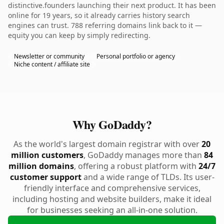
distinctive.founders launching their next product. It has been
online for 19 years, so it already carries history search
engines can trust. 788 referring domains link back to it —
equity you can keep by simply redirecting.
Newsletter or community
Personal portfolio or agency
Niche content / affiliate site
Why GoDaddy?
As the world's largest domain registrar with over
20
million customers
, GoDaddy manages more than
84
million domains
, offering a robust platform with
24/7
customer support
and a wide range of TLDs. Its user-
friendly interface and comprehensive services,
including hosting and website builders, make it ideal
for businesses seeking an all-in-one solution.