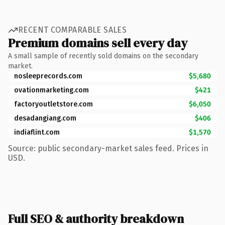
RECENT COMPARABLE SALES
Premium domains sell every day
A small sample of recently sold domains on the secondary
market.
nosleeprecords.com
$5,680
ovationmarketing.com
$421
factoryoutletstore.com
$6,050
desadangiang.com
$406
indiaflint.com
$1,570
Source: public secondary-market sales feed. Prices in
USD.
Full SEO & authority breakdown