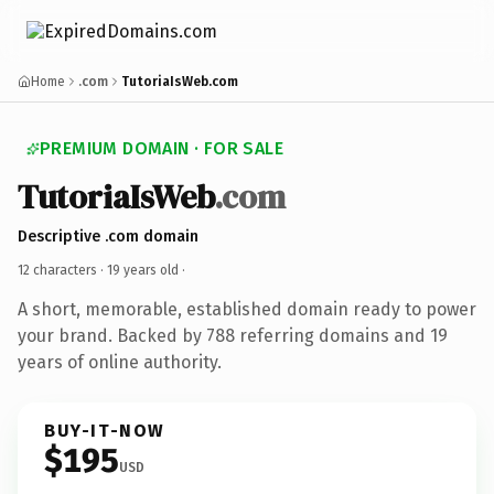
Home
.com
TutoriaIsWeb.com
PREMIUM DOMAIN · FOR SALE
TutoriaIsWeb
.com
Descriptive .com domain
12 characters ·
19 years old
·
A short, memorable, established domain ready to power
your brand. Backed by 788 referring domains and 19
years of online authority.
BUY-IT-NOW
$195
USD