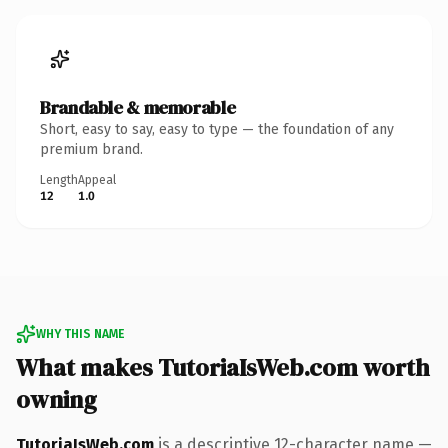
Brandable & memorable
Short, easy to say, easy to type — the foundation of any
premium brand.
Length
Appeal
12
1.0
WHY THIS NAME
What makes TutoriaIsWeb.com worth
owning
TutoriaIsWeb.com
is a descriptive 12-character name —