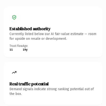
Established authority
Currently listed below our AI fair-value estimate — room
for upside on resale or development.
Trust Flow
Age
11
19y
Real traffic potential
Demand signals indicate strong ranking potential out of
the box.