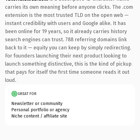
carries its own meaning before anyone clicks. The .com
extension is the most trusted TLD on the open web —
instant credibility with users and Google alike. It has
been online for 19 years, so it already carries history
search engines can trust. 788 referring domains link
back to it — equity you can keep by simply redirecting.
For founders launching their next product looking to
launch something distinctive, this is the kind of pickup
that pays for itself the first time someone reads it out
loud.
GREAT FOR
Newsletter or community
Personal portfolio or agency
Niche content / affiliate site