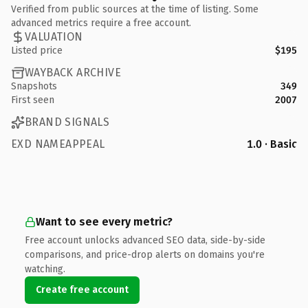
Verified from public sources at the time of listing. Some
advanced metrics require a free account.
VALUATION
Listed price
$195
WAYBACK ARCHIVE
Snapshots
349
First seen
2007
BRAND SIGNALS
EXD NAMEAPPEAL
1.0 · Basic
Want to see every metric?
Free account unlocks advanced SEO data, side-by-side
comparisons, and price-drop alerts on domains you're
watching.
Create free account