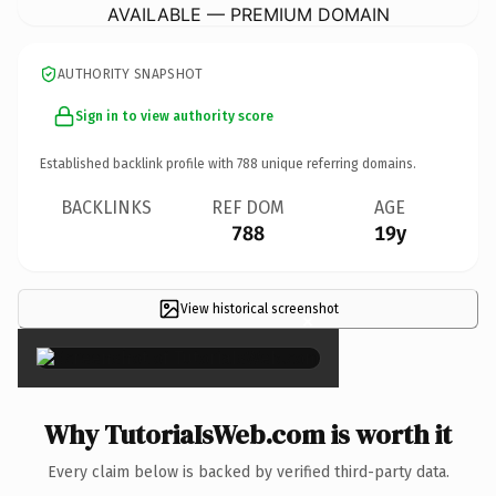
AVAILABLE — PREMIUM DOMAIN
AUTHORITY SNAPSHOT
Sign in to view authority score
Established backlink profile with
788
unique referring domains.
BACKLINKS
REF DOM
AGE
788
19y
View historical screenshot
×
Why TutoriaIsWeb.com is worth it
Every claim below is backed by verified third-party data.