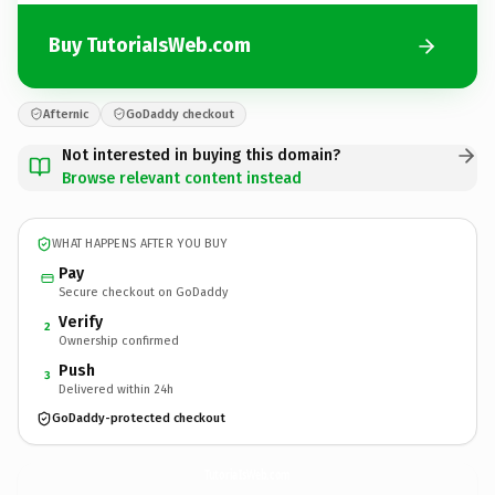
Buy TutoriaIsWeb.com
Afternic
GoDaddy checkout
Not interested in buying this domain?
Browse relevant content instead
WHAT HAPPENS AFTER YOU BUY
Pay
Secure checkout on GoDaddy
Verify
2
Ownership confirmed
Push
3
Delivered within 24h
GoDaddy-protected checkout
TutoriaIsWeb.
com