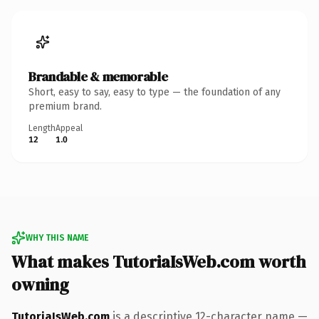
Brandable & memorable
Short, easy to say, easy to type — the foundation of any
premium brand.
Length
Appeal
12
1.0
WHY THIS NAME
What makes TutoriaIsWeb.com worth
owning
TutoriaIsWeb.com
is a descriptive 12-character name —