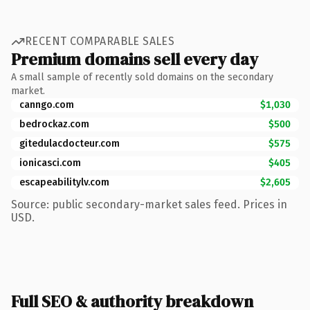
RECENT COMPARABLE SALES
Premium domains sell every day
A small sample of recently sold domains on the secondary
market.
canngo.com
$1,030
bedrockaz.com
$500
gitedulacdocteur.com
$575
ionicasci.com
$405
escapeabilitylv.com
$2,605
Source: public secondary-market sales feed. Prices in
USD.
Full SEO & authority breakdown