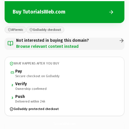
Buy TutoriaIsWeb.com
Afternic
GoDaddy checkout
Not interested in buying this domain?
Browse relevant content instead
WHAT HAPPENS AFTER YOU BUY
Pay
Secure checkout on GoDaddy
Verify
2
Ownership confirmed
Push
3
Delivered within 24h
GoDaddy-protected checkout
TutoriaIsWeb.
com