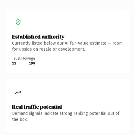
Established authority
Currently listed below our AI fair-value estimate — room
for upside on resale or development.
Trust Flow
Age
11
19y
Real traffic potential
Demand signals indicate strong ranking potential out of
the box.