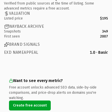
Verified from public sources at the time of listing. Some
advanced metrics require a free account.
VALUATION
Listed price
$195
WAYBACK ARCHIVE
Snapshots
349
First seen
2007
BRAND SIGNALS
EXD NAMEAPPEAL
1.0 · Basic
Want to see every metric?
Free account unlocks advanced SEO data, side-by-side
comparisons, and price-drop alerts on domains you're
watching.
Create free account