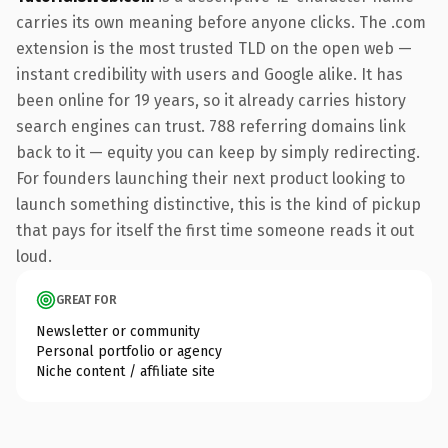
carries its own meaning before anyone clicks. The .com
extension is the most trusted TLD on the open web —
instant credibility with users and Google alike. It has
been online for 19 years, so it already carries history
search engines can trust. 788 referring domains link
back to it — equity you can keep by simply redirecting.
For founders launching their next product looking to
launch something distinctive, this is the kind of pickup
that pays for itself the first time someone reads it out
loud.
GREAT FOR
Newsletter or community
Personal portfolio or agency
Niche content / affiliate site