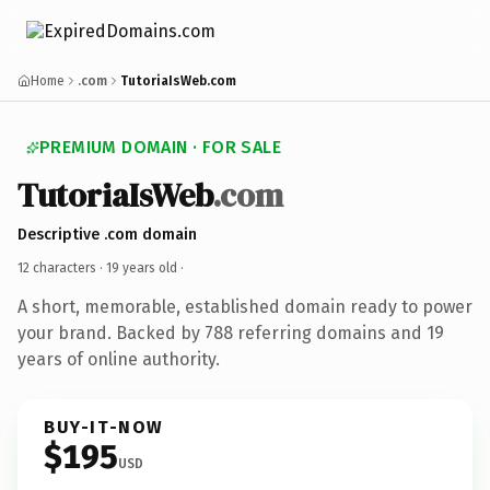
Home
.com
TutoriaIsWeb.com
PREMIUM DOMAIN · FOR SALE
TutoriaIsWeb
.com
Descriptive .com domain
12 characters ·
19 years old
·
A short, memorable, established domain ready to power
your brand. Backed by 788 referring domains and 19
years of online authority.
BUY-IT-NOW
$195
USD