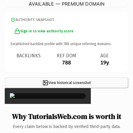
AVAILABLE — PREMIUM DOMAIN
AUTHORITY SNAPSHOT
Sign in to view authority score
Established backlink profile with
788
unique referring domains.
BACKLINKS
REF DOM
AGE
788
19y
View historical screenshot
×
Why TutoriaIsWeb.com is worth it
Every claim below is backed by verified third-party data.