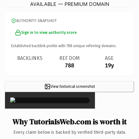
AVAILABLE — PREMIUM DOMAIN
AUTHORITY SNAPSHOT
Sign in to view authority score
Established backlink profile with
788
unique referring domains.
BACKLINKS
REF DOM
AGE
788
19y
View historical screenshot
×
Why TutoriaIsWeb.com is worth it
Every claim below is backed by verified third-party data.