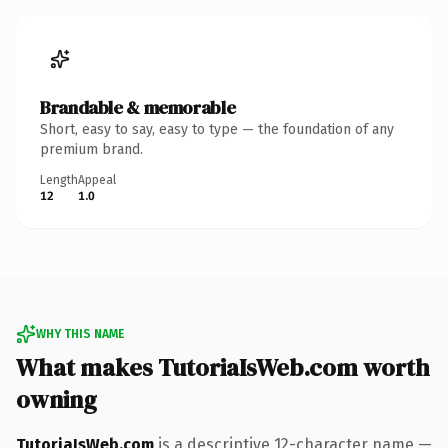
Brandable & memorable
Short, easy to say, easy to type — the foundation of any
premium brand.
Length
Appeal
12
1.0
WHY THIS NAME
What makes TutoriaIsWeb.com worth
owning
TutoriaIsWeb.com
is a descriptive 12-character name —