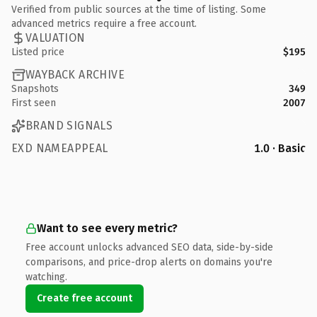
Verified from public sources at the time of listing. Some
advanced metrics require a free account.
VALUATION
Listed price
$195
WAYBACK ARCHIVE
Snapshots
349
First seen
2007
BRAND SIGNALS
EXD NAMEAPPEAL
1.0 · Basic
Want to see every metric?
Free account unlocks advanced SEO data, side-by-side
comparisons, and price-drop alerts on domains you're
watching.
Create free account