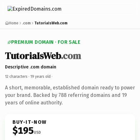
Home
.com
TutoriaIsWeb.com
PREMIUM DOMAIN · FOR SALE
TutoriaIsWeb
.com
Descriptive .com domain
12 characters ·
19 years old
·
A short, memorable, established domain ready to power
your brand. Backed by 788 referring domains and 19
years of online authority.
BUY-IT-NOW
$195
USD