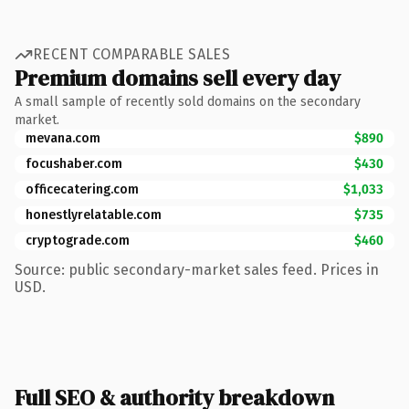
RECENT COMPARABLE SALES
Premium domains sell every day
A small sample of recently sold domains on the secondary
market.
mevana.com
$890
focushaber.com
$430
officecatering.com
$1,033
honestlyrelatable.com
$735
cryptograde.com
$460
Source: public secondary-market sales feed. Prices in
USD.
Full SEO & authority breakdown