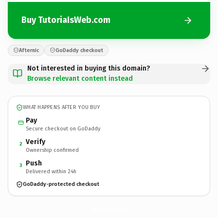
Buy TutoriaIsWeb.com
Afternic
GoDaddy checkout
Not interested in buying this domain?
Browse relevant content instead
WHAT HAPPENS AFTER YOU BUY
Pay
Secure checkout on GoDaddy
Verify
2
Ownership confirmed
Push
3
Delivered within 24h
GoDaddy-protected checkout
TutoriaIsWeb.
com