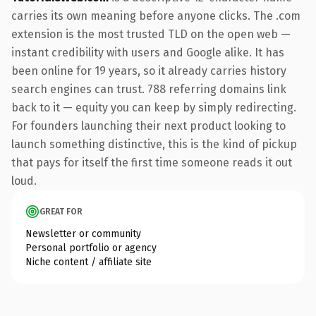
carries its own meaning before anyone clicks. The .com
extension is the most trusted TLD on the open web —
instant credibility with users and Google alike. It has
been online for 19 years, so it already carries history
search engines can trust. 788 referring domains link
back to it — equity you can keep by simply redirecting.
For founders launching their next product looking to
launch something distinctive, this is the kind of pickup
that pays for itself the first time someone reads it out
loud.
GREAT FOR
Newsletter or community
Personal portfolio or agency
Niche content / affiliate site