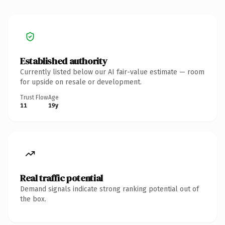
Established authority
Currently listed below our AI fair-value estimate — room
for upside on resale or development.
Trust Flow
Age
11
19y
Real traffic potential
Demand signals indicate strong ranking potential out of
the box.